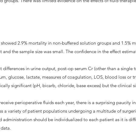
d groups. There was limited evidence on the effects of fluid therap
ts showed 2.9% mortality in non-buffered solution groups and 1.5% mo
cant and the sample size was small. The confidence in the effect estima
ant differences in urine output, post-op serum Cr (other than a single
m, glucose, lactate, measures of coagulation, LOS, blood loss or t
lly significant (pH, bicarb, chloride, base excess) but the clinical 
receive perioperative fluids each year, there is a surprising paucity in
ross a variety of patient populations undergoing a multitude of surge
administration should be individualized to each patient as it is diffic
f data.