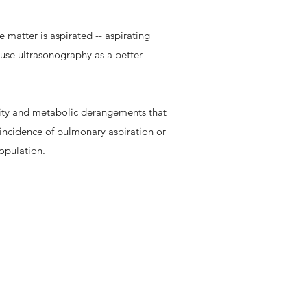
 matter is aspirated -- aspirating
o use ultrasonography as a better
ility and metabolic derangements that
e incidence of pulmonary aspiration or
population.