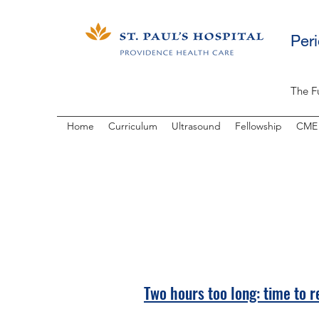
Per
The F
Home
Curriculum
Ultrasound
Fellowship
CME
Two hours too long: time to re