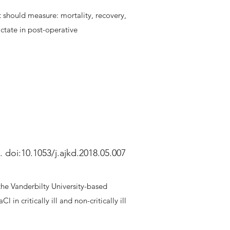
t should measure: mortality, recovery,
actate in post-operative
 doi:10.1053/j.ajkd.2018.05.007
the Vanderbilty University-based
 critically ill and non-critically ill