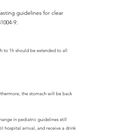
sting guidelines for clear
31004-9.
2h to 1h should be extended to all
rthermore, the stomach will be back
hange in pediatric guidelines still
il hospital arrival, and receive a drink