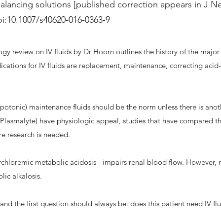
alancing solutions [published correction appears in J Ne
oi:10.1007/s40620-016-0363-9
y review on IV fluids by Dr Hoorn outlines the history of the major 
dications for IV fluids are replacement, maintenance, correcting acid
ypotonic) maintenance fluids should be the norm unless there is ano
, Plasmalyte) have physiologic appeal, studies that have compared 
e research is needed.
rchloremic metabolic acidosis - impairs renal blood flow. However, no
lic alkalosis.
 and the first question should always be: does this patient need IV fl