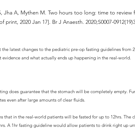
 Jha A, Mythen M. Two hours too long: time to review fa
of print, 2020 Jan 17]. Br J Anaesth. 2020;S0007-0912(19)
 the latest changes to the pediatric pre-op fasting guidelines from 
nt evidence and what actually ends up happening in the real-world.
ting does guarantee that the stomach will be completely empty. Fu
tes even after large amounts of clear fluids.
s that in the real-world patients will be fasted for up to 12hrs. The c
hrs. A 1hr fasting guideline would allow patients to drink right up unt