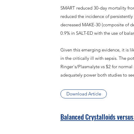
SMART reduced 30-day mortality from 
reduced the incidence of persistentl
decreased MAKE-30 (composite of dea
0.9% in SALT-ED with the use of bala
Given this emerging evidence, it is li
in the critically ill with sepsis. The
Ringer's/Plasmalyte vs $2 for normal 
adequately power both studies to see
Download Article
Balanced Crystalloids versus S