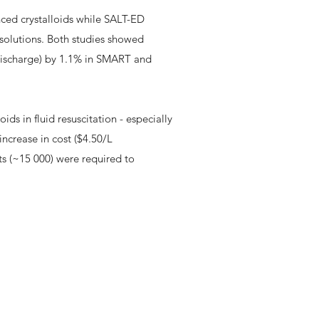
nced crystalloids while SALT-ED
 solutions. Both studies showed
discharge) by 1.1% in SMART and
ids in fluid resuscitation - especially
 increase in cost ($4.50/L
ts (~15 000) were required to