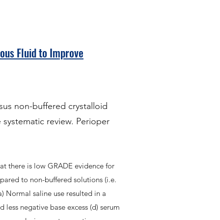
ous Fluid to Improve
sus non-buffered crystalloid
 systematic review. Perioper
at there is low GRADE evidence for
mpared to non-buffered solutions (i.e.
a) Normal saline use resulted in a
ad less negative base excess (d) serum