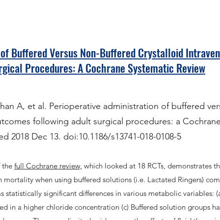
 of Buffered Versus Non-Buffered Crystalloid Intraven
rgical Procedures: A Cochrane Systematic Review
 A, et al. Perioperative administration of buffered ver
utcomes following adult surgical procedures: a Cochrane
ed 2018 Dec 13. doi:10.1186/s13741-018-0108-5
f the
full Cochrane review,
which looked at 18 RCTs, demonstrates th
e in mortality when using buffered solutions (i.e. Lactated Ringers) co
statistically significant differences in various metabolic variables: (
ed in a higher chloride concentration (c) Buffered solution groups h