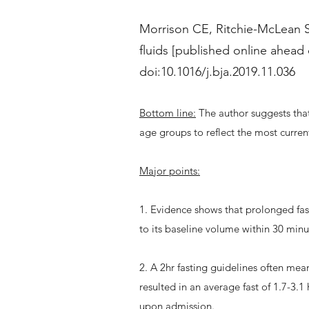
Morrison CE, Ritchie-McLean S,
fluids [published online ahead 
doi:10.1016/j.bja.2019.11.036
Bottom line:
The author suggests that
age groups to reflect the most curre
Major points:
1. Evidence shows that prolonged fas
to its baseline volume within 30 minu
2. A 2hr fasting guidelines often mean
resulted in an average fast of 1.7-3.1 
upon admission.