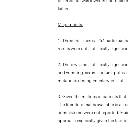
bicarbonate was lower in non-buffere
failure.
Major points:
1. Three trials across 267 participan
results were not statistically signifi
2. There was no statistically signific
and vomiting, serum sodium, potassiu
metabolic derangements were statistica
3. Given the millions of patients that 
The literature that is available is ac
administered were not reported. Fluid 
approach especially given the lack o