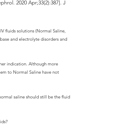
phrol. 2020 Apr;33(2):387]. J
IV fluids solutions (Normal Saline,
-base and electrolyte disorders and
ther indication. Although more
them to Normal Saline have not
rmal saline should still be the fluid
uids?