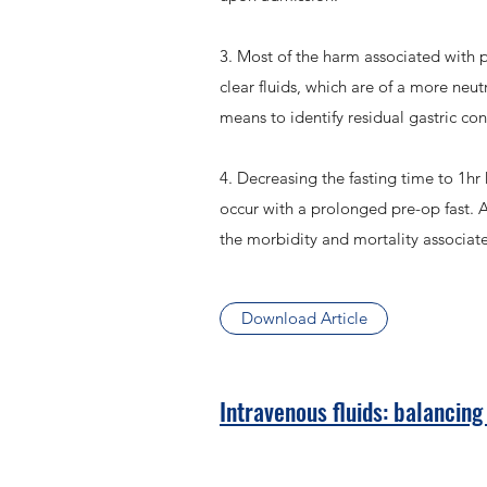
3. Most of the harm associated with p
clear fluids, which are of a more neu
means to identify residual gastric co
4. Decreasing the fasting time to 1h
occur with a prolonged pre-op fast. Al
the morbidity and mortality associat
Download Article
Intravenous fluids: balancing