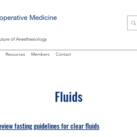
ioperative Medicine
uture of Anesthesiology
Resources
Members
Contact
Fluids
view fasting guidelines for clear fluids