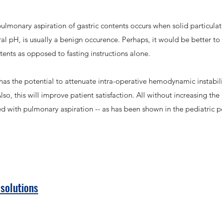
ulmonary aspiration of gastric contents occurs when solid particulate
tral pH, is usually a benign occurence. Perhaps, it would be better t
ntents as opposed to fasting instructions alone.
r has the potential to attenuate intra-operative hemodynamic instab
so, this will improve patient satisfaction. All without increasing th
ed with pulmonary aspiration -- as has been shown in the pediatric 
 solutions