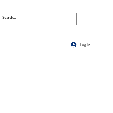
Log In