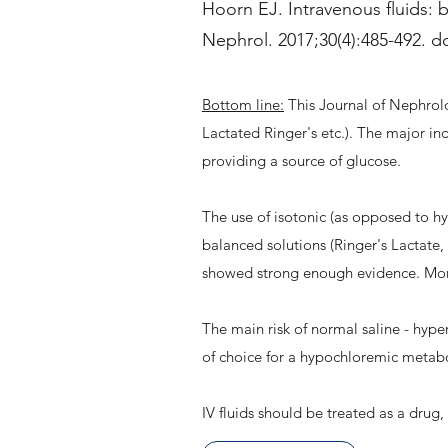
Hoorn EJ. Intravenous fluids: b
Nephrol. 2017;30(4):485-492. d
Bottom line:
This Journal of Nephrolog
Lactated Ringer's etc.). The major in
providing a source of glucose.
The use of isotonic (as opposed to h
balanced solutions (Ringer's Lactate
showed strong enough evidence. Mor
The main risk of normal saline - hype
of choice for a hypochloremic metabo
IV fluids should be treated as a drug,