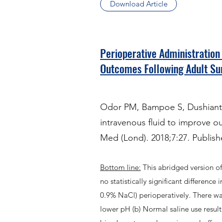
Download Article
Perioperative Administration
Outcomes Following Adult Su
Odor PM, Bampoe S, Dushianthan
intravenous fluid to improve o
Med (Lond). 2018;7:27. Publish
Bottom line:
This abridged version o
no statistically significant differenc
0.9% NaCl) perioperatively. There was 
lower pH (b) Normal saline use result