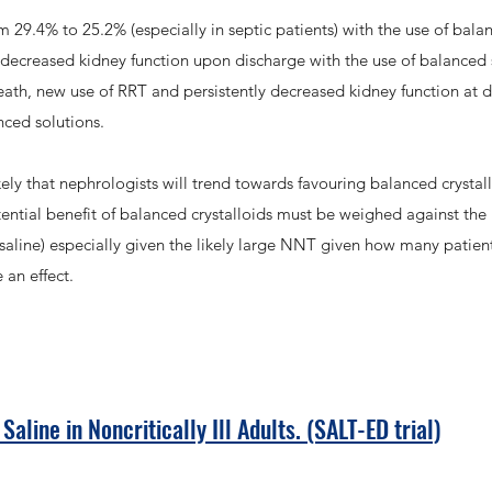
29.4% to 25.2% (especially in septic patients) with the use of bala
y decreased kidney function upon discharge with the use of balanced
th, new use of RRT and persistently decreased kidney function at 
nced solutions.
kely that nephrologists will trend towards favouring balanced crystallo
 potential benefit of balanced crystalloids must be weighed against the
saline) especially given the likely large NNT given how many patien
 an effect.
aline in Noncritically Ill Adults. (SALT-ED trial)