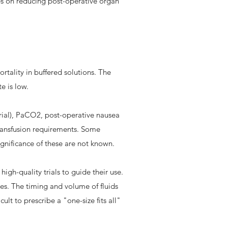
ies on reducing post-operative organ
rtality in buffered solutions. The
te is low.
 trial), PaCO2, post-operative nausea
ransfusion requirements. Some
significance of these are not known.
 high-quality trials to guide their use.
ries. The timing and volume of fluids
ult to prescribe a "one-size fits all"