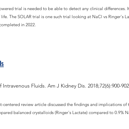
ered trial is needed to be able to detect any clinical differences. I
life. The SOLAR trial is one such trial looking at NaCl vs Ringer's L
e completed in 2022.
ds
 Intravenous Fluids. Am J Kidney Dis. 2018;72(6):900-902.
-centered review article discussed the findings and implications of 
ed balanced crystalloids (Ringer's Lactate) compared to 0.9% NaCl in