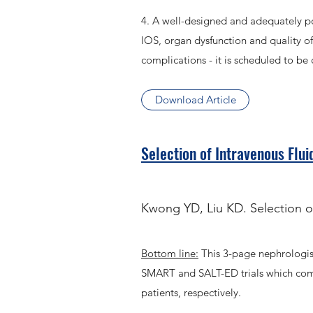
4. A well-designed and adequately pow
lOS, organ dysfunction and quality of 
complications - it is scheduled to b
Download Article
Selection of Intravenous Flui
Kwong YD, Liu KD. Selection of
Bottom line:
This 3-page nephrologist
SMART and SALT-ED trials which compar
patients, respectively.