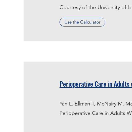
Courtesy of the University of L
Use the Calculator
Perioperative Care in Adults 
Yan L, Ellman T, McNairy M, M
Perioperative Care in Adults W