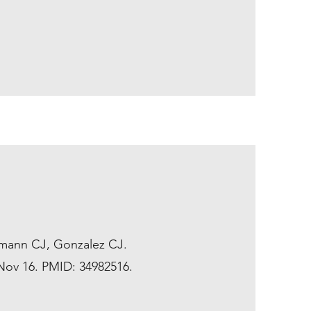
fmann CJ, Gonzalez CJ.
 Nov 16. PMID: 34982516.