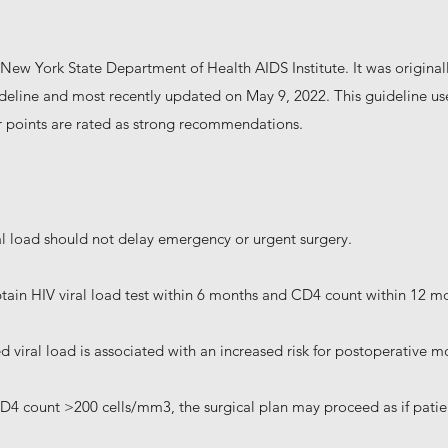
New York State Department of Health AIDS Institute. It was origin
ideline and most recently updated on May 9, 2022. This guideline 
 points are rated as strong recommendations.
l load should not delay emergency or urgent surgery.
btain HIV viral load test within 6 months and CD4 count within 12 m
viral load is associated with an increased risk for postoperative m
CD4 count >200 cells/mm3, the surgical plan may proceed as if patie