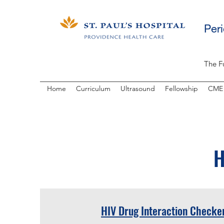
Per
The F
Home
Curriculum
Ultrasound
Fellowship
CME
H
HIV Drug Interaction Checke