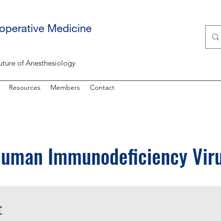
ioperative Medicine
uture of Anesthesiology
Resources
Members
Contact
uman Immunodeficiency Vir
r