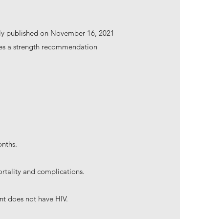
ally published on November 16, 2021
uses a strength recommendation
onths.
ortality and complications.
nt does not have HIV.