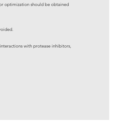
 for optimization should be obtained
voided.
nteractions with protease inhibitors,