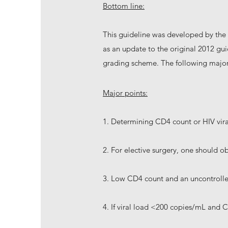
Bottom line:
This guideline was developed by the 
as an update to the original 2012 gu
grading scheme. The following major
Major points:
1. Determining CD4 count or HIV vira
2. For elective surgery, one should o
3. Low CD4 count and an uncontrolled 
4. If viral load <200 copies/mL and 