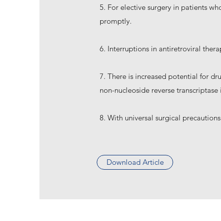
5. For elective surgery in patients w
promptly.
6. Interruptions in antiretroviral th
7. There is increased potential for d
non-nucleoside reverse transcriptase i
8. With universal surgical precautions
Download Article