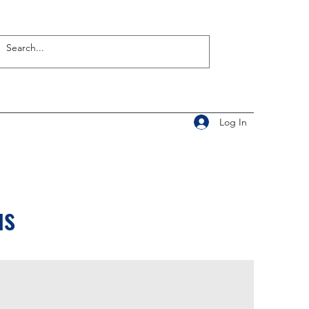
Log In
us