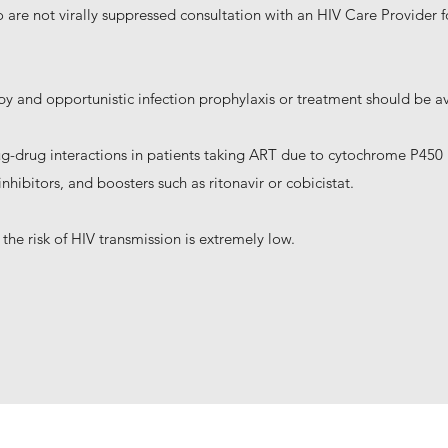
ho are not virally suppressed consultation with an HIV Care Provider
erapy and opportunistic infection prophylaxis or treatment should be a
rug-drug interactions in patients taking ART due to cytochrome P450 i
nhibitors, and boosters such as ritonavir or cobicistat.
 the risk of HIV transmission is extremely low.