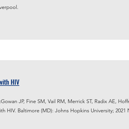
iverpool.
with HIV
cGowan JP, Fine SM, Vail RM, Merrick ST, Radix AE, Hof
ith HIV. Baltimore (MD): Johns Hopkins University; 2021