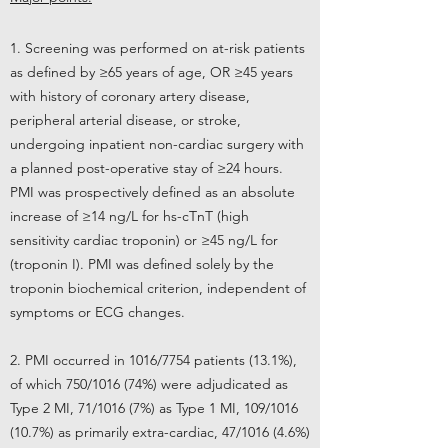
1. Screening was performed on at-risk patients
as defined by ≥65 years of age, OR ≥45 years
with history of coronary artery disease,
peripheral arterial disease, or stroke,
undergoing inpatient non-cardiac surgery with
a planned post-operative stay of ≥24 hours.
PMI was prospectively defined as an absolute
increase of ≥14 ng/L for hs-cTnT (high
sensitivity cardiac troponin) or ≥45 ng/L for
(troponin I). PMI was defined solely by the
troponin biochemical criterion, independent of
symptoms or ECG changes.
2. PMI occurred in 1016/7754 patients (13.1%),
of which 750/1016 (74%) were adjudicated as
Type 2 MI, 71/1016 (7%) as Type 1 MI, 109/1016
(10.7%) as primarily extra-cardiac, 47/1016 (4.6%)