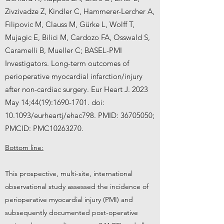
Zivzivadze Z, Kindler C, Hammerer-Lercher A,
Filipovic M, Clauss M, Gürke L, Wolff T,
Mujagic E, Bilici M, Cardozo FA, Osswald S,
Caramelli B, Mueller C; BASEL-PMI
Investigators. Long-term outcomes of
perioperative myocardial infarction/injury
after non-cardiac surgery. Eur Heart J. 2023
May 14;44(19):
1690-1701
. doi:
10.1093/eurheartj/ehac798. PMID:
36705050
;
PMCID: PMC10263270.
Bottom line:
This prospective, multi-site, international
observational study assessed the incidence of
perioperative myocardial injury (PMI) and
subsequently documented post-operative