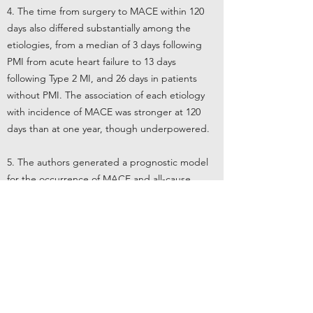
4. The time from surgery to MACE within 120
days also differed substantially among the
etiologies, from a median of 3 days following
PMI from acute heart failure to 13 days
following Type 2 MI, and 26 days in patients
without PMI. The association of each etiology
with incidence of MACE was stronger at 120
days than at one year, though underpowered.
5. The authors generated a prognostic model
for the occurrence of MACE and all-cause
mortality following Type 2 MI, which identified
chest pain or dyspnea (odds ratio 2.2), an
absolute increase in troponin greater than two
times the 99th percentile compared to baseline
(OR 2.2), high-risk surgery according to the
ESC/ESA surgical risk score (OR 2.8), and non-
elective surgery (OR 2.6) as associated with