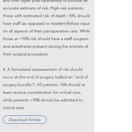
and then again post-operatively to provide an
accurate estimate of risk. High-risk patients,
those with estimated risk of death >5%, should
have staff (as opposed to resident/fellow) input
on all aspects of their perioperative care. While
those at >10% risk should have a staff surgeon
and anesthetist present during the entirety of
their surgical procedure.
4. A formalized reassessment of risk should
occur at the end of surgery (called an "end of
surgery bundle"). All patients >5% should at
least receive consideration for critical care,
while patients >10% should be admitted to
critical care.
Download Article