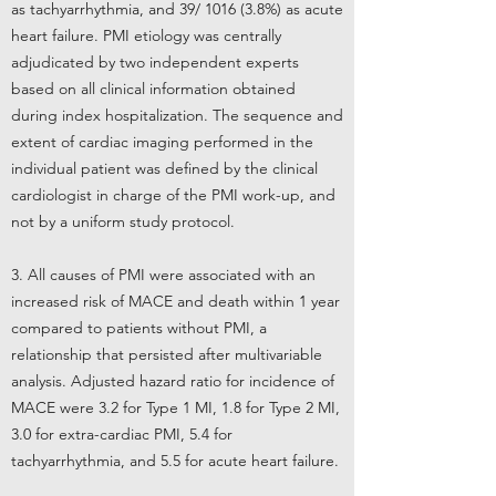
as tachyarrhythmia, and 39/ 1016 (3.8%) as acute
heart failure. PMI etiology was centrally
adjudicated by two independent experts
based on all clinical information obtained
during index hospitalization. The sequence and
extent of cardiac imaging performed in the
individual patient was defined by the clinical
cardiologist in charge of the PMI work-up, and
not by a uniform study protocol.
3. All causes of PMI were associated with an
increased risk of MACE and death within 1 year
compared to patients without PMI, a
relationship that persisted after multivariable
analysis. Adjusted hazard ratio for incidence of
MACE were 3.2 for Type 1 MI, 1.8 for Type 2 MI,
3.0 for extra-cardiac PMI, 5.4 for
tachyarrhythmia, and 5.5 for acute heart failure.