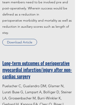
team members need to be involved pre and
post-operatively. Wherein success would be
defined as a reduction in
perioperative morbidity and mortality as well as
reduction in auxiliary scores such as length of
stay.
Download Article
Long-term outcomes of perioperative
myocardial infarction/injury after non-
cardiac surgery
Puelacher C, Gualandro DM, Glarner N,
Lurati Buse G, Lampart A, Bolliger D, Steiner
LA, Grossenbacher M, Burri-Winkler K,
Gerhard H, Kappos EA, Clerc O, Biner L,