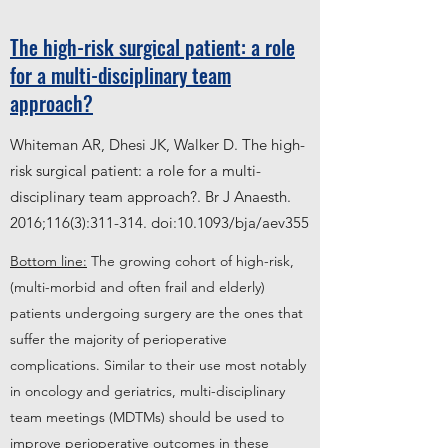
The high-risk surgical patient: a role
for a multi-disciplinary team
approach?
Whiteman AR, Dhesi JK, Walker D. The high-
risk surgical patient: a role for a multi-
disciplinary team approach?. Br J Anaesth.
2016;116(3):311-314. doi:10.1093/bja/aev355
Bottom line:
The growing cohort of high-risk,
(multi-morbid and often frail and elderly)
patients undergoing surgery are the ones that
suffer the majority of perioperative
complications. Similar to their use most notably
in oncology and geriatrics, multi-disciplinary
team meetings (MDTMs) should be used to
improve perioperative outcomes in these