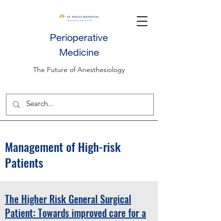
Perioperative
Medicine
The Future of Anesthesiology
Management of High-risk
Patients
The Higher Risk General Surgical
Patient: Towards improved care for a