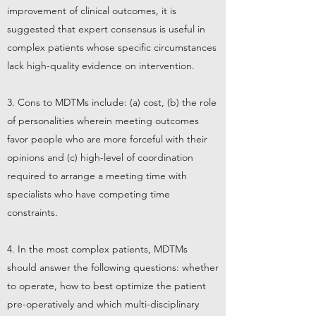
improvement of clinical outcomes, it is
suggested that expert consensus is useful in
complex patients whose specific circumstances
lack high-quality evidence on intervention.
3. Cons to MDTMs include: (a) cost, (b) the role
of personalities wherein meeting outcomes
favor people who are more forceful with their
opinions and (c) high-level of coordination
required to arrange a meeting time with
specialists who have competing time
constraints.
4. In the most complex patients, MDTMs
should answer the following questions: whether
to operate, how to best optimize the patient
pre-operatively and which multi-disciplinary