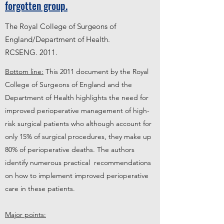
forgotten group.
The Royal College of Surgeons of
England/Department of Health.
RCSENG
. 2011.
Bottom line:
This 2011 document by the Royal
College of Surgeons of England and the
Department of Health highlights the need for
improved perioperative management of high-
risk surgical patients who although account for
only 15% of surgical procedures, they make up
80% of perioperative deaths. The authors
identify numerous practical recommendations
on how to implement improved perioperative
care in these patients.
Major points: