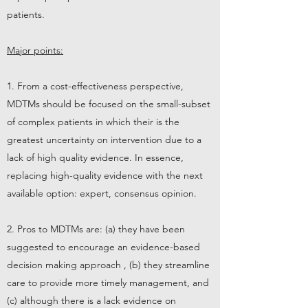
patients.
Major points:
1. From a cost-effectiveness perspective,
MDTMs should be focused on the small-subset
of complex patients in which their is the
greatest uncertainty on intervention due to a
lack of high quality evidence. In essence,
replacing high-quality evidence with the next
available option: expert, consensus opinion.
2. Pros to MDTMs are: (a) they have been
suggested to encourage an evidence-based
decision making approach , (b) they streamline
care to provide more timely management, and
(c) although there is a lack evidence on