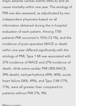
major adverse cardiac events (MACE) and all-
cause mortality within one year. The etiology of
PMI was also assessed, as adjudicated by two
independent physicians based on all
information obtained during the in-hospital
evaluation of each patient. Among 7754
patients PMI occurred in
1016 (13.1
%), and the
incidence of post-operative MACE or death
within one year differed significantly with the
etiology of PMI; Type 1 MI was associated with
37% incidence of MACE and 27% incidence of
death, while extra-cardiac PMI (30% MACE,
39% death), tachyarrhythmia (49%, 40%), acute
heart failure (56%, 49%), and Type 2 MI (17%,
17%), were all greater than compared to
patients without PMI (7%, 9%).
Major points: