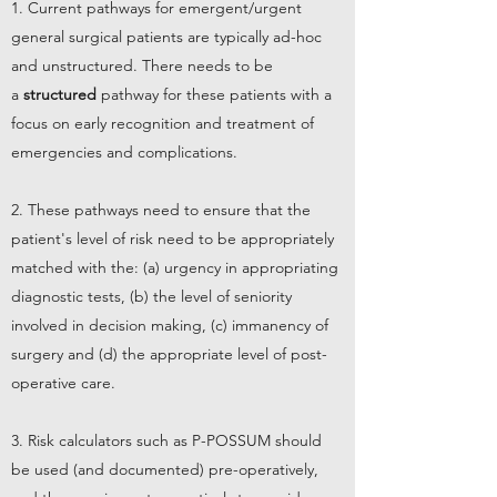
1. Current pathways for emergent/urgent
general surgical patients are typically ad-hoc
and unstructured. There needs to be
a
structured
pathway for these patients with a
focus on early recognition and treatment of
emergencies and complications.
2. These pathways need to ensure that the
patient's level of risk need to be appropriately
matched with the: (a) urgency in appropriating
diagnostic tests, (b) the level of seniority
involved in decision making, (c) immanency of
surgery and (d) the appropriate level of post-
operative care.
3. Risk calculators such as P-POSSUM should
be used (and documented) pre-operatively,